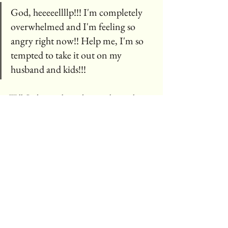
God, heeeeellllp!!! I'm completely 
overwhelmed and I'm feeling so 
angry right now!! Help me, I'm so 
tempted to take it out on my 
husband and kids!!!
Will God come alongside me with a gentle 
reminder of His word.
Be still and know that I am 
God!! Psalm 46:10
Just like with any temptation, that flaming wad 
of toilet paper started out as an innocent idea...  
"What would happen if I put this into the 
candle?" 🤔.   The spark that lit the fire quickly 