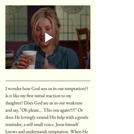
I wonder how God sees us in our temptation?? 
Is it like my first initial reaction to my 
daughter? Does God see us in our weakness 
and say, "Oh please... This one again?!?!" Or 
does He lovingly extend His help with a gentle 
reminder, a still small voice. Jesus himself 
knows and understands temptation. When He 