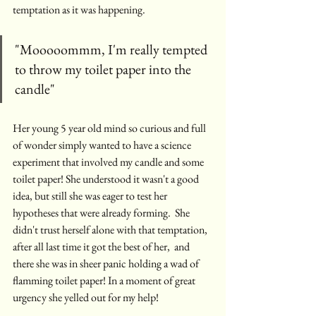
temptation as it was happening.
"Mooooommm, I'm really tempted 
to throw my toilet paper into the 
candle"
Her young 5 year old mind so curious and full 
of wonder simply wanted to have a science 
experiment that involved my candle and some 
toilet paper! She understood it wasn't a good 
idea, but still she was eager to test her 
hypotheses that were already forming.  She 
didn't trust herself alone with that temptation, 
after all last time it got the best of her,  and 
there she was in sheer panic holding a wad of 
flamming toilet paper! In a moment of great 
urgency she yelled out for my help! 