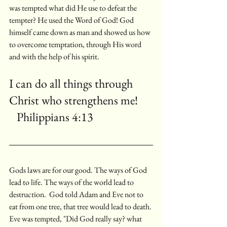
was tempted what did He use to defeat the 
tempter? He used the Word of God! God 
himself came down as man and showed us how 
to overcome temptation, through His word 
and with the help of his spirit.
I can do all things through 
Christ who strengthens me!      
   Philippians 4:13
Gods laws are for our good. The ways of God 
lead to life. The ways of the world lead to 
destruction.  God told Adam and Eve not to 
eat from one tree, that tree would lead to death. 
Eve was tempted, "Did God really say? what 