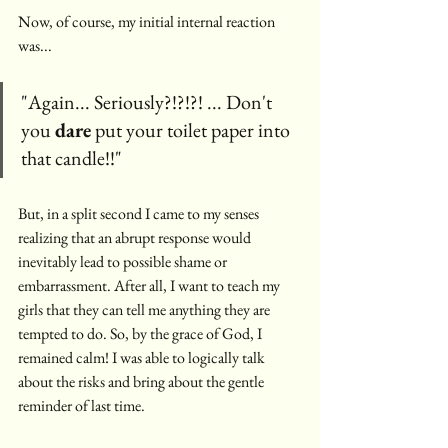
Now, of course, my initial internal reaction 
was... 
"Again... Seriously?!?!?! ... Don't 
you 
dare
 put your toilet paper into 
that candle!!"
But, in a split second I came to my senses 
realizing that an abrupt response would 
inevitably lead to possible shame or 
embarrassment. After all, I want to teach my 
girls that they can tell me anything they are 
tempted to do. So, by the grace of God, I 
remained calm! I was able to logically talk 
about the risks and bring about the gentle 
reminder of last time.