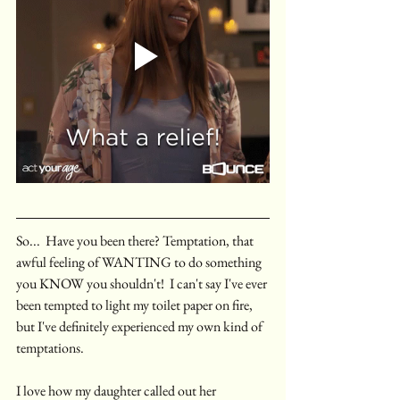
So...  Have you been there? Temptation, that 
awful feeling of WANTING to do something 
you KNOW you shouldn't!  I can't say I've ever 
been tempted to light my toilet paper on fire, 
but I've definitely experienced my own kind of 
temptations. 
I love how my daughter called out her 