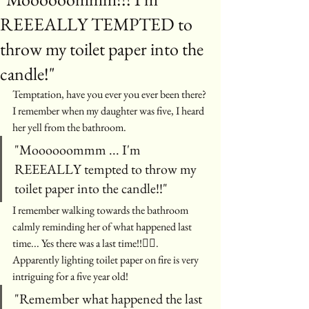
REEEALLY TEMPTED to
throw my toilet paper into the
candle!"
Temptation, have you ever you ever been there? 
I remember when my daughter was five, I heard 
her yell from the bathroom.
"Moooooommm ... I'm 
REEEALLY tempted to throw my 
toilet paper into the candle!!"
I remember walking towards the bathroom 
calmly reminding her of what happened last 
time... Yes there was a last time!!🤦‍♀️. 
Apparently lighting toilet paper on fire is very 
intriguing for a five year old! 
"Remember what happened the last 