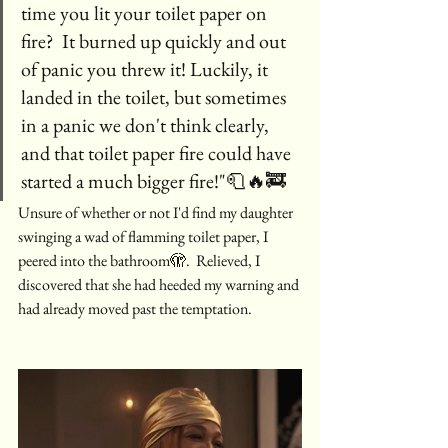
time you lit your toilet paper on 
fire?  It burned up quickly and out 
of panic you threw it! Luckily, it 
landed in the toilet, but sometimes 
in a panic we don't think clearly, 
and that toilet paper fire could have 
started a much bigger fire!"🧻🔥🚒
Unsure of whether or not I'd find my daughter 
swinging a wad of flamming toilet paper, I 
peered into the bathroom🫣.  Relieved, I 
discovered that she had heeded my warning and 
had already moved past the temptation.