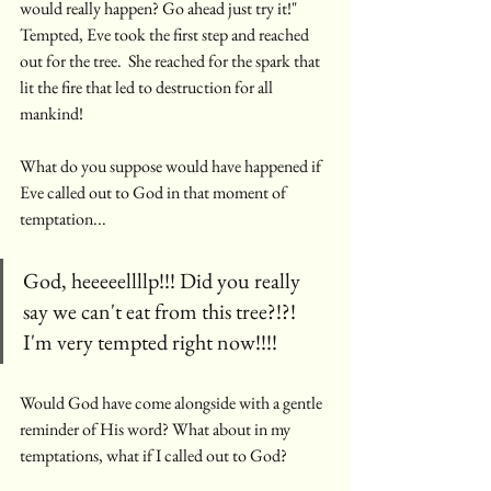
would really happen? Go ahead just try it!" 
Tempted, Eve took the first step and reached 
out for the tree.  She reached for the spark that 
lit the fire that led to destruction for all 
mankind! 
What do you suppose would have happened if 
Eve called out to God in that moment of 
temptation...
God, heeeeellllp!!! Did you really 
say we can't eat from this tree?!?!  
I'm very tempted right now!!!!
Would God have come alongside with a gentle 
reminder of His word? What about in my 
temptations, what if I called out to God?