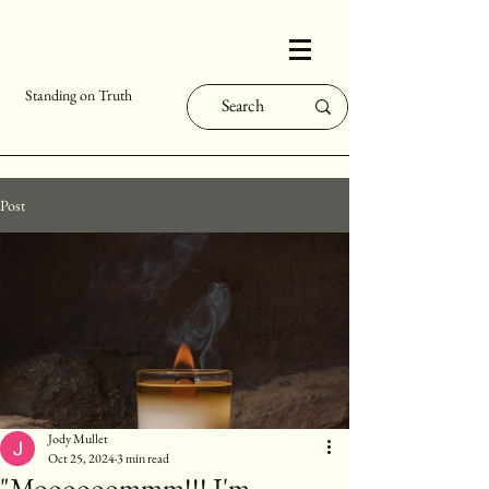
Standing on Truth
Post
Jody Mullet
Oct 25, 2024
3 min read
"Moooooommm!!! I'm