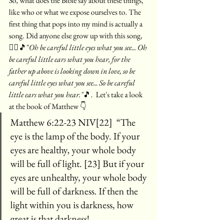
So, what does the Bible say about these things, 
like who or what we expose ourselves to. The 
first thing that pops into my mind is actually a 
song. Did anyone else grow up with this song, 
🙋‍♀️🎵"
Oh be careful little eyes what you see... Oh 
be careful little ears what you hear, for the 
father up above is looking down in love, so be 
careful little eyes what you see... So be careful  
little ears what you hear."
🎵.  Let's take a look 
at the book of Matthew 👇
Matthew 6:22-23 NIV[22]  “The 
eye is the lamp of the body. If your 
eyes are healthy, your whole body 
will be full of light. [23] But if your 
eyes are unhealthy, your whole body 
will be full of darkness. If then the 
light within you is darkness, how 
great is that darkness!