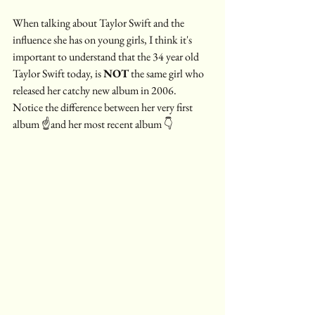
When talking about Taylor Swift and the 
influence she has on young girls, I think it's 
important to understand that the 34 year old 
Taylor Swift today, is 
NOT
 the same girl who 
released her catchy new album in 2006.  
Notice the difference between her very first 
album ☝️and her most recent album 👇