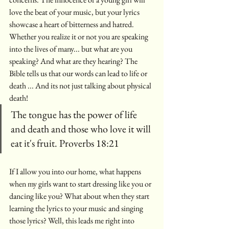
love the beat of your music, but your lyrics  
showcase a heart of bitterness and hatred.  
Whether you realize it or not you are speaking 
into the lives of many... but what are you 
speaking? And what are they hearing? The 
Bible tells us that our words can lead to life or 
death ... And its not just talking about physical 
death! 
The tongue has the power of life 
and death and those who love it will 
eat it's fruit. Proverbs 18:21
If I allow you into our home, what happens 
when my girls want to start dressing like you or 
dancing like you? What about when they start 
learning the lyrics to your music and singing 
those lyrics? Well, this leads me right into 