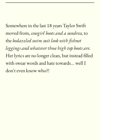
Somewhere in the last 18 years Taylor Swift 
moved from, 
cowgirl boots and a sundress,
 to 
the 
bedazzled swim suit look with fishnet 
leggings and whatever those high top boots are. 
Her lyrics are no longer clean, but instead filled 
with swear words and hate towards... well I 
don't even know who?!