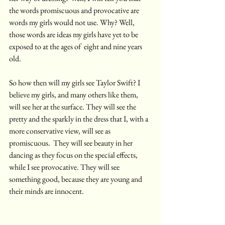
the words promiscuous and provocative are 
words my girls would not use. Why? Well, 
those words are ideas my girls have yet to be 
exposed to at the ages of  eight and nine years 
old. 
So how then will my girls see Taylor Swift? I 
believe my girls, and many others like them, 
will see her at the surface. They will see the 
pretty and the sparkly in the dress that I, with a 
more conservative view, will see as 
promiscuous.  They will see beauty in her 
dancing as they focus on the special effects, 
while I see provocative. They will see 
something good, because they are young and 
their minds are innocent. 