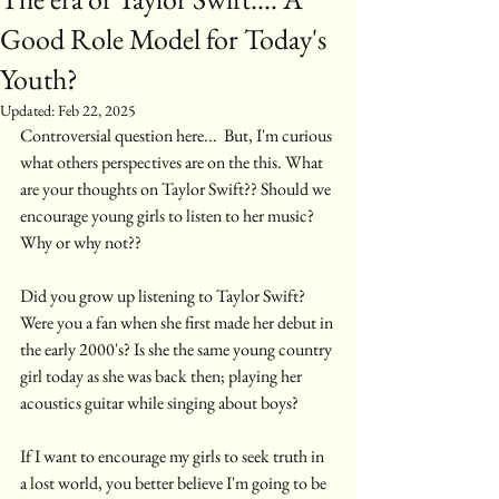
Good Role Model for Today's
Youth?
Updated:
Feb 22, 2025
Controversial question here...  But, I'm curious 
what others perspectives are on the this. What 
are your thoughts on Taylor Swift?? Should we 
encourage young girls to listen to her music? 
Why or why not??
Did you grow up listening to Taylor Swift? 
Were you a fan when she first made her debut in 
the early 2000's? Is she the same young country 
girl today as she was back then; playing her 
acoustics guitar while singing about boys? 
If I want to encourage my girls to seek truth in 
a lost world, you better believe I'm going to be 