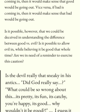
coming in, then it would make sense that good 
would be going out. Vice versa, if bad is 
coming in, then it would make sense that bad 
would be going out. 
Is it possible, however, that we could be 
deceived in understanding the difference 
between good vs. evil? Is it possible to allow 
evil in, while believing it be good that whole 
time? Are we in need of a reminder to exercise 
this caution? 
Is the devil really that sneaky in his 
antics... "Did God really say...?"  
"What could be so wrong about 
this...its pretty, its fun, its catchy, 
you're happy, its good... why 
wouldn't it be good?!" ...  I guess it 