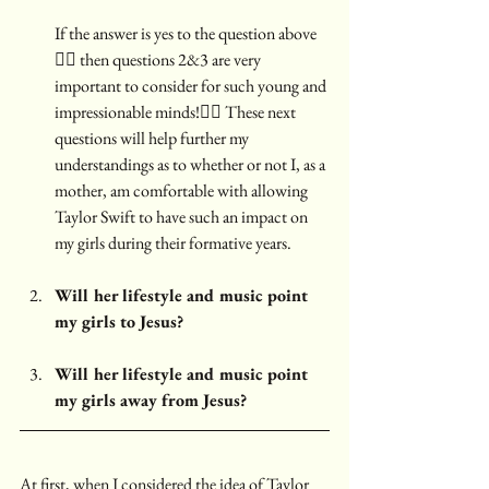
If the answer is yes to the question above 
☝🏼 then questions 2&3 are very 
important to consider for such young and 
impressionable minds!👇🏼 These next 
questions will help further my 
understandings as to whether or not I, as a 
mother, am comfortable with allowing 
Taylor Swift to have such an impact on 
my girls during their formative years.
Will her lifestyle and music point 
my girls to Jesus?
Will her lifestyle and music point 
my girls away from Jesus?
At first, when I considered the idea of Taylor 