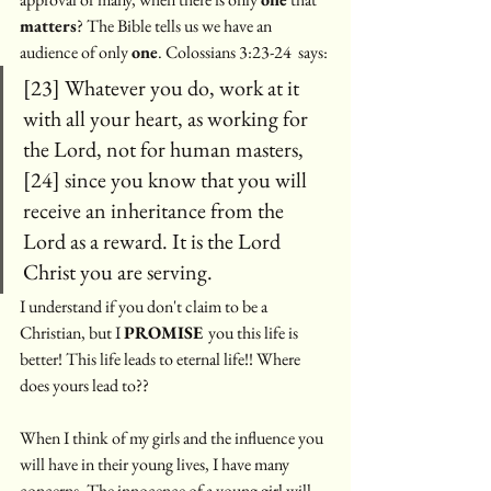
matters
? The Bible tells us we have an 
audience of only 
one
. Colossians 3:23-24  says:
[23] Whatever you do, work at it 
with all your heart, as working for 
the Lord, not for human masters, 
[24] since you know that you will 
receive an inheritance from the 
Lord as a reward. It is the Lord 
Christ you are serving. 
I understand if you don't claim to be a 
Christian, but I 
PROMISE 
you this life is 
better! This life leads to eternal life!! Where 
does yours lead to?? 
When I think of my girls and the influence you 
will have in their young lives, I have many 
concerns. The innocence of a young girl will 