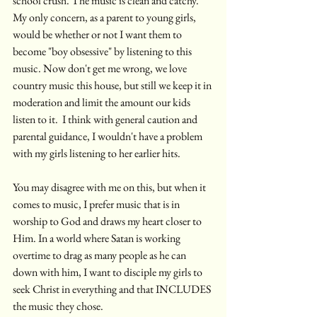
school crush. The music is clean and catchy. 
My only concern, as a parent to young girls, 
would be whether or not I want them to 
become "boy obsessive" by listening to this 
music. Now don't get me wrong, we love 
country music this house, but still we keep it in 
moderation and limit the amount our kids 
listen to it.  I think with general caution and 
parental guidance, I wouldn't have a problem 
with my girls listening to her earlier hits.
You may disagree with me on this, but when it 
comes to music, I prefer music that is in 
worship to God and draws my heart closer to 
Him. In a world where Satan is working 
overtime to drag as many people as he can 
down with him, I want to disciple my girls to 
seek Christ in everything and that INCLUDES 
the music they chose. 