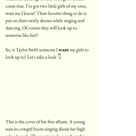
come true. I've got two little girls of my own, 
trust me I know! Their favorite thing to do is 
put on their swirly dresses while singing and 
dancing, Of course they will look up to 
someone like her!! 
So, is Taylor Swift someone I 
want
 my girls to 
look up to? Let's take a look 👇
This is the cover of her first album. A young 
teen in cowgirl boots singing about her high 