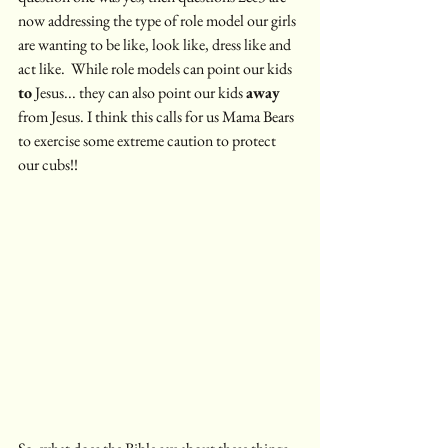
now addressing the type of role model our girls 
are wanting to be like, look like, dress like and 
act like.  While role models can point our kids 
to
 Jesus... they can also point our kids 
away
from Jesus. I think this calls for us Mama Bears 
to exercise some extreme caution to protect 
our cubs!!