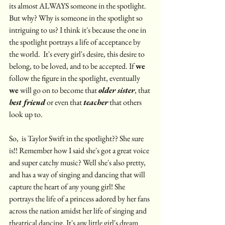
its almost ALWAYS someone in the spotlight. 
But why? Why is someone in the spotlight so 
intriguing to us? I think it's because the one in 
the spotlight portrays a life of acceptance by 
the world.  It's every girl's desire, this desire to 
belong, to be loved, and to be accepted. If 
we
follow the figure in the spotlight, eventually 
we
 will go on to become that 
older sister
, that 
best friend
 or even that 
teacher
 that others 
look up to.
So,  is Taylor Swift in the spotlight?? She sure 
is!! Remember how I said she's got a great voice 
and super catchy music? Well she's also pretty, 
and has a way of singing and dancing that will 
capture the heart of any young girl! She 
portrays the life of a princess adored by her fans 
across the nation amidst her life of singing and 
theatrical dancing. It's any little girl's dream 