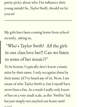
pretty picky about who I let influence their 
young minds! So, Taylor Swift, should we let 
you in? 
My girls have been coming home from school 
recently,  asking us,
 "Who's Taylor Swift?  All the girls 
in our class love her!! Can we listen 
to some of her music??"
To be honest, I typically don't know a music 
artist by their name. I only recognize them by 
their music (if I've heard any of it). Now, I am 
aware of who Taylor Swift is, but I myself have 
never been a fan. As a result I really only know 
of her on a very small scale, as this "Swiftie" fad 
has just simply not reached our home until 
now! 