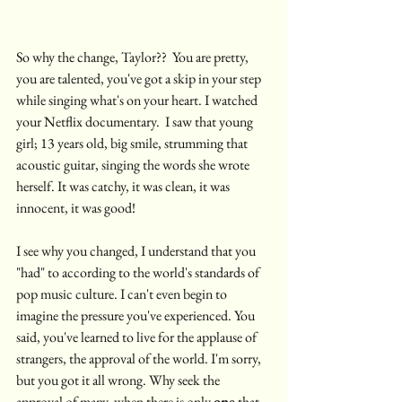
So why the change, Taylor??  You are pretty, 
you are talented, you've got a skip in your step 
while singing what's on your heart. I watched 
your Netflix documentary.  I saw that young 
girl; 13 years old, big smile, strumming that 
acoustic guitar, singing the words she wrote 
herself. It was catchy, it was clean, it was 
innocent, it was good!  
I see why you changed, I understand that you 
"had" to according to the world's standards of 
pop music culture. I can't even begin to 
imagine the pressure you've experienced. You 
said, you've learned to live for the applause of 
strangers, the approval of the world. I'm sorry, 
but you got it all wrong. Why seek the 
approval of many, when there is only 
one
 that 