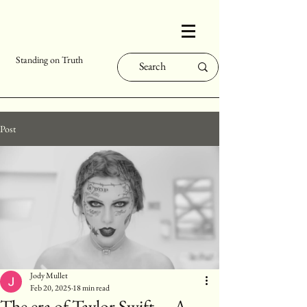
Standing on Truth
Post
Jody Mullet
Feb 20, 2025
18 min read
The era of Taylor Swift.... A