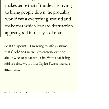
makes sense that if the devil is trying 
to bring people down, he probably 
would twist everything around and 
make that which leads to destruction 
appear good in the eyes of man. 
So at this point... I'm going to safely assume 
that God 
does
 warn us to exercise caution 
about who or what we let in. With that being 
said it's time we look at Taylor Swifts lifestyle 
and music.
In the Netflix documentary, Miss Americana, 
Taylor Swift talks about how writing music is 
like writing in a journal, it's a way to share 