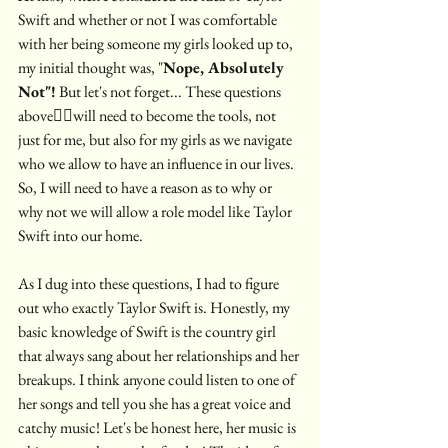
Swift and whether or not I was comfortable 
with her being someone my girls looked up to, 
my initial thought was, "
Nope, Absolutely 
Not"!
 But let's not forget... These questions 
above☝🏼will need to become the tools, not 
just for me, but also for my girls as we navigate 
who we allow to have an influence in our lives. 
So, I will need to have a reason as to why or 
why not we will allow a role model like Taylor 
Swift into our home.
As I dug into these questions, I had to figure 
out who exactly Taylor Swift is. Honestly, my 
basic knowledge of Swift is the country girl 
that always sang about her relationships and her 
breakups. I think anyone could listen to one of 
her songs and tell you she has a great voice and  
catchy music! Let's be honest here, her music is 