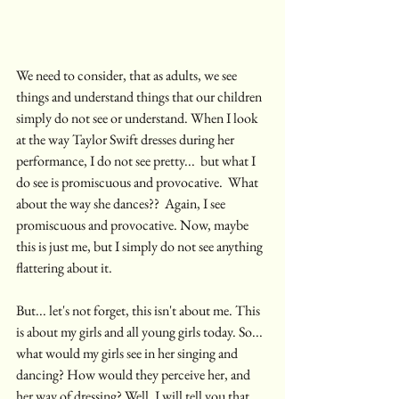
We need to consider, that as adults, we see 
things and understand things that our children 
simply do not see or understand. When I look 
at the way Taylor Swift dresses during her 
performance, I do not see pretty...  but what I 
do see is promiscuous and provocative.  What 
about the way she dances??  Again, I see 
promiscuous and provocative. Now, maybe 
this is just me, but I simply do not see anything 
flattering about it. 
But... let's not forget, this isn't about me. This 
is about my girls and all young girls today. So... 
what would my girls see in her singing and 
dancing? How would they perceive her, and 
her way of dressing? Well, I will tell you that 