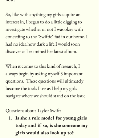
So, like with anything my girls acquire an 
interest in, I began to do a little digging to 
investigate whether or not I was okay with 
conceding to the "Swiftie" fad in our home. I 
had no idea how dark a life I would soon 
discover as I examined her latest album. 
When it comes to this kind of research, I 
always begin by asking myself 3 important 
questions.  These questions will ultimately 
become the tools I use as I help my girls 
navigate where we should stand on the issue. 
Questions about Taylor Swift:
Is she a role model for young girls 
today and if so, is she someone my 
girls would also look up to?