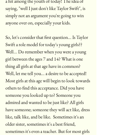
a hit among the youth of today! The idea of 
saying, "well I just don't like Taylor Swift", is 
simply not an argument you're going to win 
anyone over on, especially your kids. 
So, let's consider that first question... Is Taylor 
Swift a role model for today's young girls?? 
Well... Do remember when you were a young 
girl between the ages 7 and 14? What is one 
thing all girls at that age have in common?  
Well, let me tell you... a desire to be accepted! 
Most girls at this age will begin to look towards 
others to find this acceptance. Did you have 
someone you looked up to? Someone you 
admired and wanted to be just like? All girls 
have someone; someone they will act like, dress 
like, talk like, and be like.  Sometimes it's an 
older sister, sometimes it's a best friend, 
sometimes it's even a teacher. But for most girls 