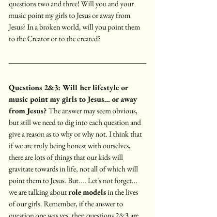
questions two and three! Will you and your 
music point my girls to Jesus or away from 
Jesus? In a broken world, will you point them 
to the Creator or to the created?
Questions 2&3: Will her lifestyle or 
music point my girls to Jesus... or away 
from Jesus? 
The answer may seem obvious, 
but still we need to dig into each question and 
give a reason as to why or why not. I think that 
if we are truly being honest with ourselves, 
there are lots of things that our kids will 
gravitate towards in life, not all of which will 
point them to Jesus. But.... Let's not forget... 
we are talking about 
role
models
 in the lives 
of our girls. Remember, if the answer to 
question one was yes, then questions 2&3 are 