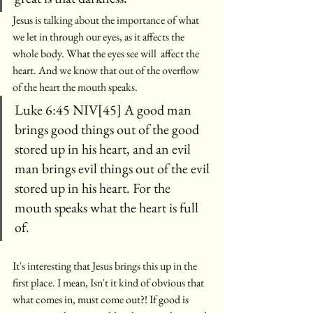
Jesus is talking about the importance of what 
we let in through our eyes, as it affects the 
whole body. What the eyes see will  affect the 
heart. And we know that out of the overflow 
of the heart the mouth speaks.
Luke 6:45 NIV[45] A good man 
brings good things out of the good 
stored up in his heart, and an evil 
man brings evil things out of the evil 
stored up in his heart. For the 
mouth speaks what the heart is full 
of. 
It's interesting that Jesus brings this up in the 
first place. I mean, Isn't it kind of obvious that 
what comes in, must come out?! If good is 